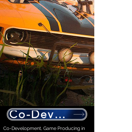
Co-Development
Co-Development, Game Producing in