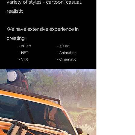
variety of styles - cartoon, cas
ual,
realistic.
We have extensive experience in
creating:
-
2D art
- 3D art
- NFT
- Animation
- VFX - Cinematic