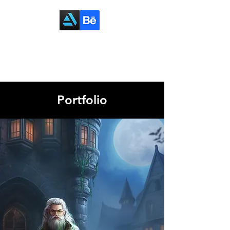
Portfolio