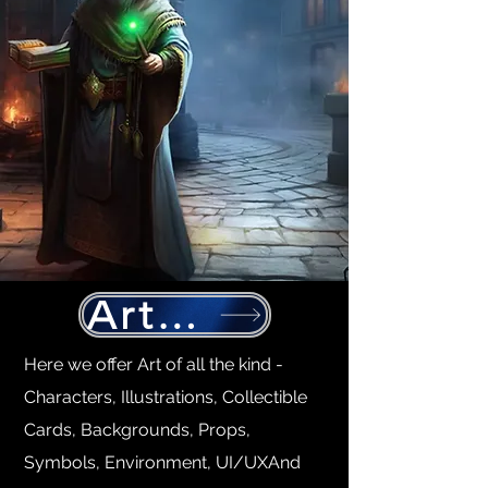
Art production
Here we offer Art of all the kind -
Characters, Illustrations, Collectible
Cards, Backgrounds, Props,
Symbols, Environment, UI/UXAnd