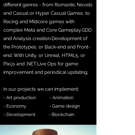
different genres - from Romantic Novels
and Casual or Hyper Casual Games, to
Racing and Midcore games with
complex Meta and Core Gameplay.GDD
and Analysis creation.Development of
the Prototypes, or Back-end and Front-
end. With Unity, or Unreal, HTML5, or
Pixi.js and .NET.Live Ops for game
improvement and periodical updating.
In our projects we can implement:
- Art productio
n
- Animation
- Economy - Game design
- Development - Blockchain