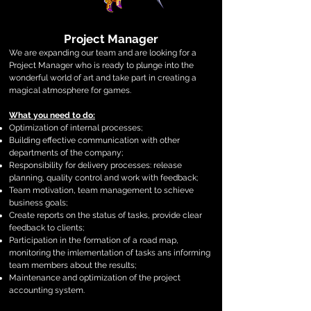
Project Manager
We are expanding our team and are looking for a
Project Manager who is ready to plunge into the
wonderful world of art and take part in creating a
magical atmosphere for games.
What you need to do:
Optimization of internal processes;
Building effective communication with other
departments of the company;
Responsibility for delivery processes: release
planning, quality control and work with feedback;
Team motivation, team management to schieve
business goals;
Create reports on the status of tasks, provide clear
feedback to clients;
Participation in the formation of a road map,
monitoring the imlementation of tasks ans informing
team members about the results;
Maintenance and optimization of the project
accounting system.