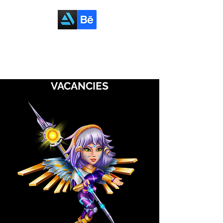
VACANCIES