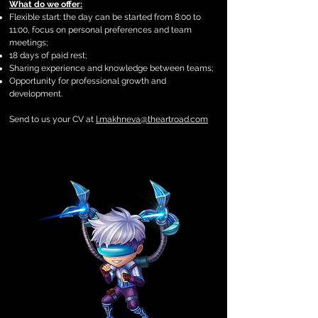
What do we offer:
Flexible start: the day can be started from 8:00 to
11:00, focus on personal preferences and team
meetings;
18 days of paid rest;
Sharing experience and knowledge between teams;
Opportunity for professional growth and
development.
Send to us your CV at
l.makhneva@theartroad.com