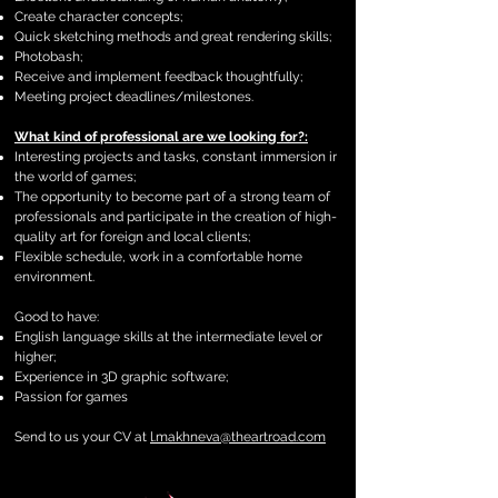
Create character concepts;
Quick sketching methods and great rendering skills;
Photobash;
Receive and implement feedback thoughtfully;
Meeting project deadlines/milestones.
What kind of professional are we looking for?:
Interesting projects and tasks, constant immersion ir
the world of games;
The opportunity to become part of a strong team of
professionals and participate in the creation of high-
quality art for foreign and local clients;
Flexible schedule, work in a comfortable home
environment.
Good to have:
English language skills at the intermediate level or
higher;
Experience in 3D graphic software;
Passion for games
Send to us your CV at
l.makhneva@theartroad.com