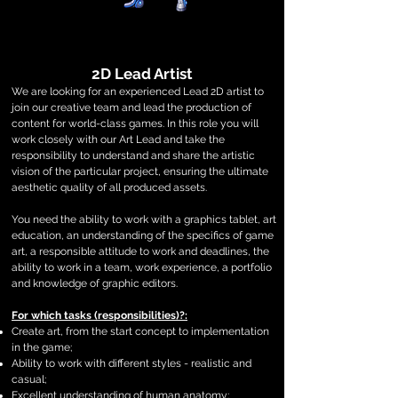
2D Lead Artist
We are looking for an experienced Lead 2D artist to
join our creative team and lead the production of
content for world-class games. In this role you will
work closely with our Art Lead and take the
responsibility to understand and share the artistic
vision of the particular project, ensuring the ultimate
aesthetic quality of all produced assets.
You need the ability to work with a graphics tablet, art
education, an understanding of the specifics of game
art, a responsible attitude to work and deadlines, the
ability to work in a team, work experience, a portfolio
and knowledge of graphic editors.
For which tasks (responsibilities)?:
Create art, from the start concept to implementation
in the game;
Ability to work with different styles - realistic and
casual;
Excellent understanding of human anatomy;