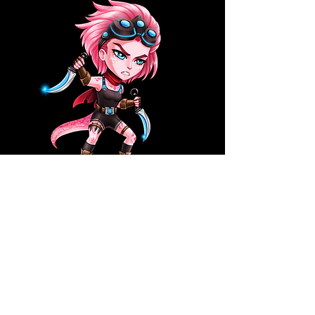
2D Artist
We are looking for an experienced 2D artist to join our
creative team. In this role you will work closely with
our Art Lead and take the responsibility to understand
and share the artistic vision of the particular project,
ensuring the ultimate aesthetic quality of all
produced assets.
You need the ability to work with a graphics tablet,