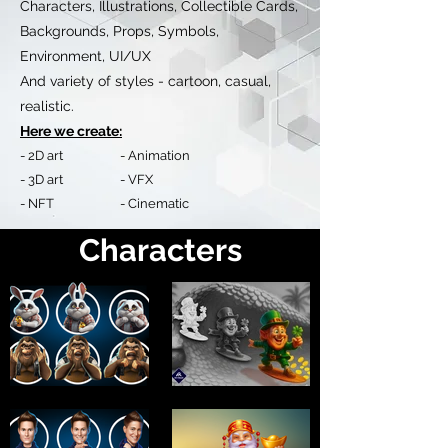
Characters, Illustrations, Collectible Cards,
Backgrounds, Props, Symbols,
Environment, UI/UX
And variety of styles - cartoon, casual,
realistic.
Here we create:
- 2D art - Animation
- 3D art - VFX
- NFT - Cinematic
Characters