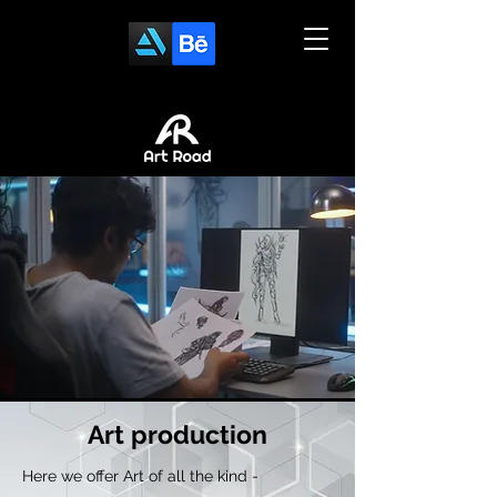
Art
production
Here we offer Art of all the kind -