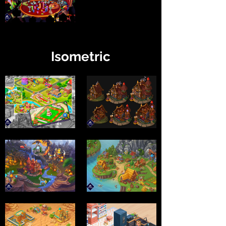
Isometric