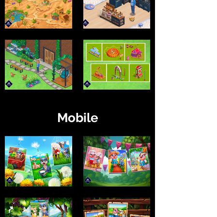
Mobile