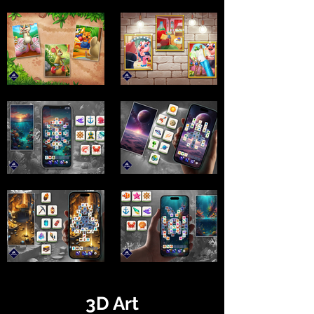
3D Art