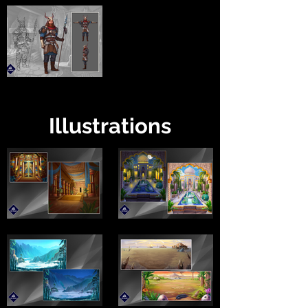
Illustrations